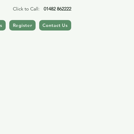
Click to Call:
01482 862222
s
Register
Contact Us