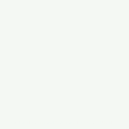
Orchard Professional Solutions, Beverley, HU17 8HA