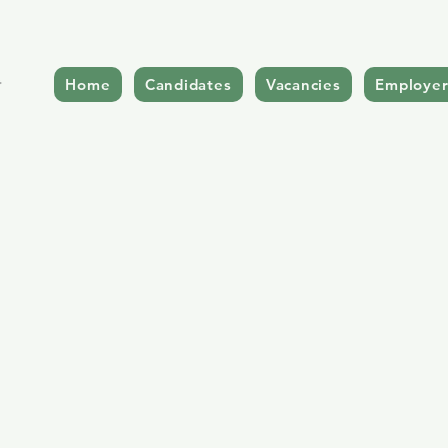
Home
Candidates
Vacancies
Employer