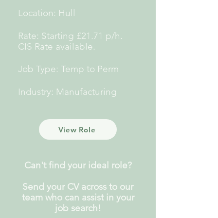
Location: Hull
Rate: Starting £21.71 p/h.
CIS Rate
available.
Job Type: Temp to Perm
Industry: Manufacturing
View Role
Can't find your ideal role?
Send your CV across to our
team who can assist in your
job search!