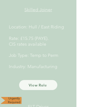
Skilled Joiner
Location: Hull / East Riding
Rate: £15.75 (PAYE).
CIS rates available
Job Type: Temp to Perm
Industry: Manufacturing
View Role
Urgently
Required
FLT Driver