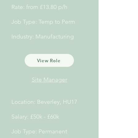
Rate: from £13.80 p/h
Job Type: Temp to Perm
Industry: Manufacturing
View Role
Site Manager
Location: Beverley, HU17
Salary: £50k - £60k
Job Type: Permanent