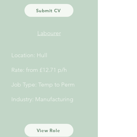
Submit CV
Labourer
Location: Hull
Rate: from £12.71 p/h
Job Type: Temp to Perm
Industry: Manufacturing
View Role