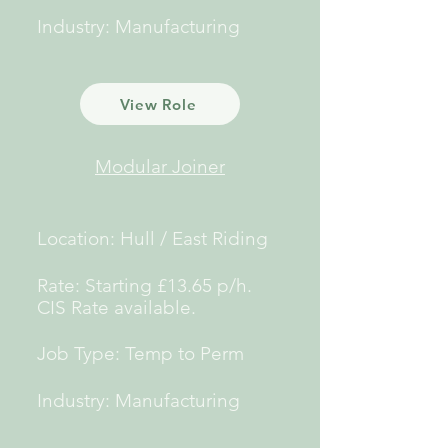
Industry: Manufacturing
View Role
Modular Joiner
Location: Hull / East Riding
Rate: Starting £13.65 p/h.
CIS Rate
available.
Job Type: Temp to Perm
Industry: Manufacturing