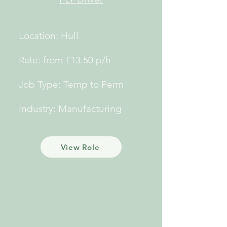
Location: Hull
Rate: from £13.50 p/h
Job Type: Temp to Perm
Industry: Manufacturing
View Role