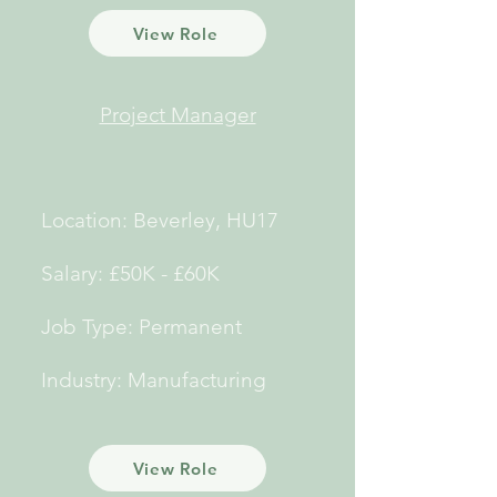
View Role
Project Manager
Location: Beverley, HU17
Salary: £50K - £60K
Job Type: Permanent
Industry: Manufacturing
View Role