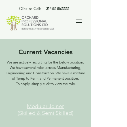
Click to Call:
01482 862222
Current Vacancies
We are actively recruiting for the below position.
We have several roles across Manufacturing,
Engineering and Construction. We have a mixture
of Temp to Perm and Permanent position.
To apply, simply click to view the role.
Modular Joiner
(Skilled & Semi Skilled)