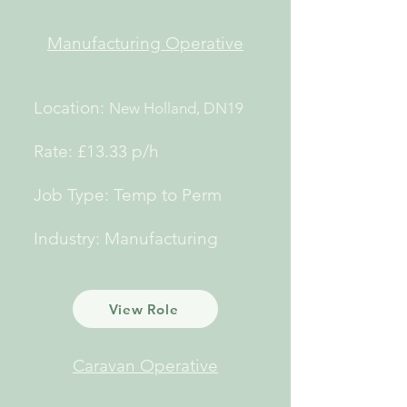
Manufacturing
Operative
Location:
New Holland, DN19
Rate: £13.33 p/h
Job Type: Temp to Perm
Industry: Manufacturing
View Role
Caravan Operative