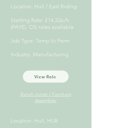
Location: Hull / East Riding
Starting Rate: £14.32p/h
(PAYE).
CIS rates available
Job Type: Temp to Perm
Industry: Manufacturing
View Role
Bench Joiner / Furniture
Assembler
Location: Hull, HU8