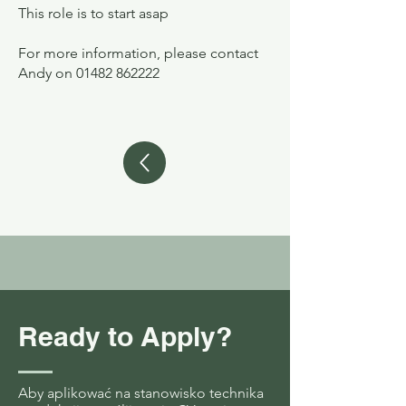
This role is to start asap
For more information, please contact
Andy on
01482 862222
Ready to Apply?
Aby aplikować na stanowisko technika