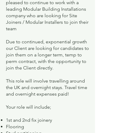
pleased to continue to work with a
leading Modular Building Installations
company who are looking for Site
Joiners / Modular Installers to join their
team
Due to continued, exponential growth
our Client are looking for candidates to
join them on a longer term, temp to
perm contract, with the opportunity to
join the Client directly.
This role will involve travelling around
the UK and overnight stays. Travel time
and overnight expenses paid!
Your role will include;
1st and 2nd fix joinery
Flooring