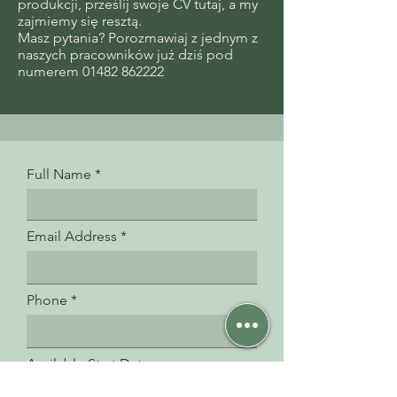
produkcji, prześlij swoje CV tutaj, a my
zajmiemy się resztą.
Masz pytania? Porozmawiaj z jednym z
naszych pracowników już dziś pod
numerem 01482 862222
Full Name
Email Address
Phone
Available Start Date