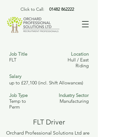
Click to Call:
01482 862222
Job Title
Location
FLT
Hull / East
Riding
Salary
up to £27,100 (incl. Shift Allowances)
Job Type
Industry Sector
Temp to
Manufacturing
Perm
FLT Driver
Orchard Professional Solutions Ltd are