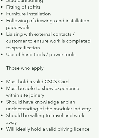
Stud partitioning
Fitting of soffits
Furniture Installation
Following of drawings and installation
paperwork
Liaising with external contacts /
customer to ensure work is completed
to specification
Use of hand tools / power tools
Those who apply;
Must hold a valid CSCS Card
Must be able to show experience
within site joinery
Should have knowledge and an
understanding of the modular industry
Should be willing to travel and work
away
Will ideally hold a valid driving licence